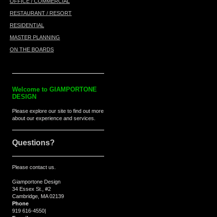
OFFICE / COMMERCIAL
RESTAURANT / RESORT
RESIDENTIAL
MASTER PLANNING
ON THE BOARDS
Welcome to
GIAMPORTONE
DESIGN
Please explore our site to find out more
about our experience and services.
Questions?
Please contact us.
Giamportone Design
34 Essex St., #2
Cambridge, MA 02139
Phone
919 616-4550
|