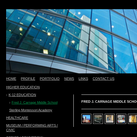
HOME
PROFILE
PORTFOLIO
NEWS
LINKS
CONTACT US
HIGHER EDUCATION
test
K-12 EDUCATION
FRED J. CARNAGE MIDDLE SCHO
Fred J. Carnage Middle School
Sterling Montessori Academy
HEALTHCARE
MUSEUM / PERFORMING ARTS /
CIVIC