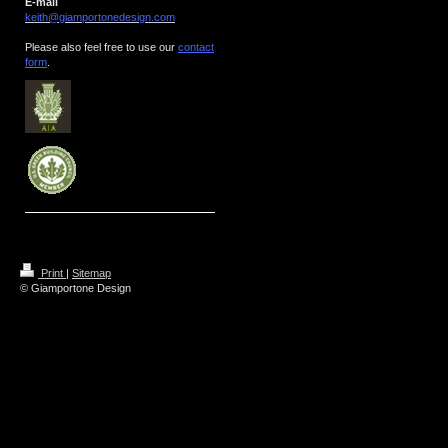
E-mail
keith@giamportonedesign.com
Please also feel free to use our
contact
form
.
Print
|
Sitemap
© Giamportone Design