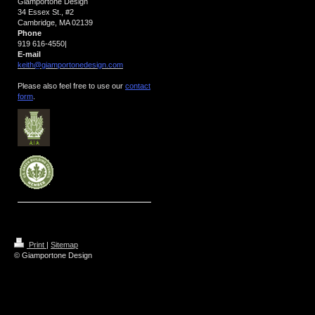
Giamportone Design
34 Essex St., #2
Cambridge, MA 02139
Phone
919 616-4550
|
E-mail
keith@giamportonedesign.com
Please also feel free to use our
contact
form
.
Print
|
Sitemap
© Giamportone Design