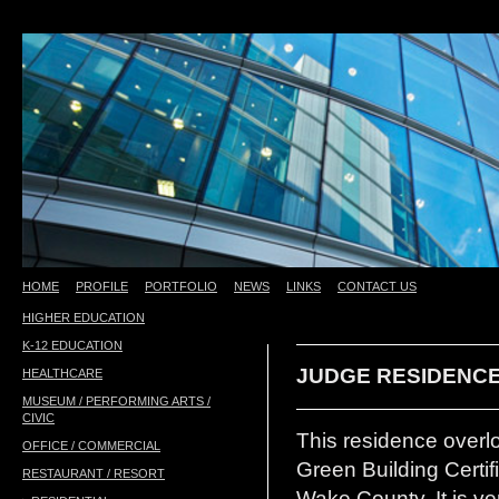
HOME
PROFILE
PORTFOLIO
NEWS
LINKS
CONTACT US
HIGHER EDUCATION
test
K-12 EDUCATION
JUDGE RESIDENCE
HEALTHCARE
MUSEUM / PERFORMING ARTS /
CIVIC
This residence overl
OFFICE / COMMERCIAL
Green Building Certif
RESTAURANT / RESORT
Wake County. It is ve