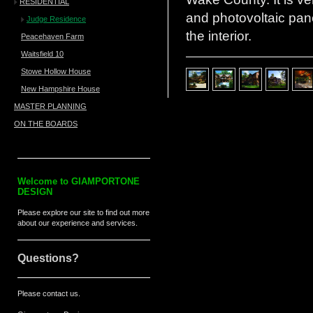
RESIDENTIAL
and photovoltaic pan
Judge Residence
the interior.
Peacehaven Farm
Waitsfield 10
Stowe Hollow House
New Hampshire House
MASTER PLANNING
ON THE BOARDS
Welcome to
GIAMPORTONE
DESIGN
Please explore our site to find out more
about our experience and services.
Questions?
Please contact us.