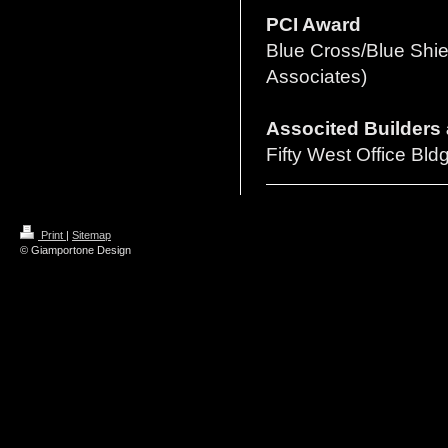
PCI Award
Blue Cross/Blue Shie
Associates)
Associted Builders 
Fifty West Office Bld
Print
|
Sitemap
© Giamportone Design