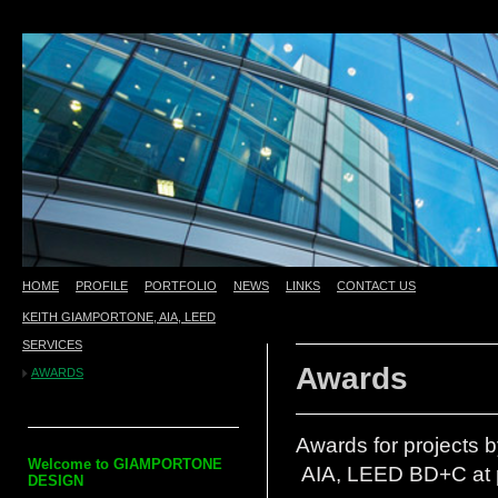
HOME
PROFILE
PORTFOLIO
NEWS
LINKS
CONTACT US
KEITH GIAMPORTONE, AIA, LEED
test
SERVICES
Awards
AWARDS
Awards for projects 
Welcome to
GIAMPORTONE
AIA, LEED BD+C at p
DESIGN