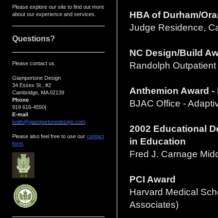
Please explore our site to find out more
HBA of Durham/Orang
about our experience and services.
Judge Residence, C
Questions?
NC Design/Build A
Please contact us.
Randolph Outpatient
Giamportone Design
34 Essex St., #2
Anthemion Award - 
Cambridge, MA 02139
Phone
BJAC Office - Adapt
919 616-4550
|
E-mail
keith@giamportonedesign.com
2002 Educational D
Please also feel free to use our
contact
in Education
form
.
Fred J. Carnage Midd
PCI Award
Harvard Medical Scho
Associates)